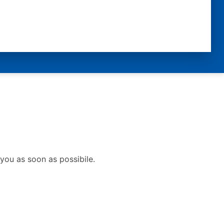
you as soon as possibile.