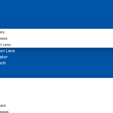
ars
sses
t Lens
ion Lens
ator
uch
ars
asses