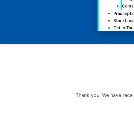
Conta
Prescripti
Store Loca
Get In To
Thank you. We have recei