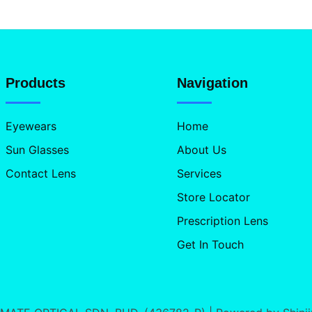
Products
Navigation
Eyewears
Home
Sun Glasses
About Us
Contact Lens
Services
Store Locator
Prescription Lens
Get In Touch