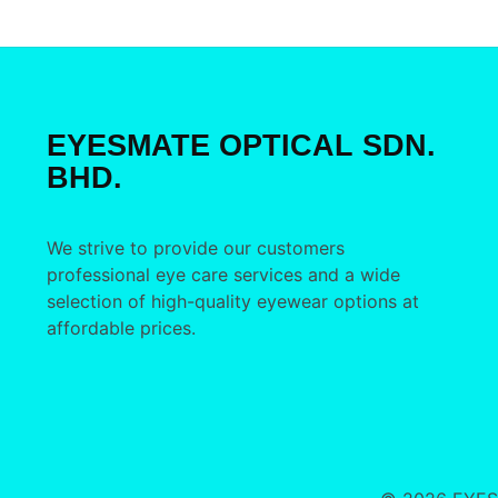
EYESMATE OPTICAL SDN.
BHD.
We strive to provide our customers
professional eye care services and a wide
selection of high-quality eyewear options at
affordable prices.