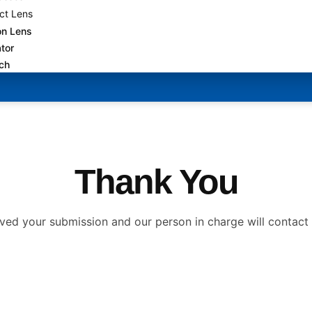
ct Lens
on Lens
tor
uch
Thank You
ved your submission and our person in charge will contact 