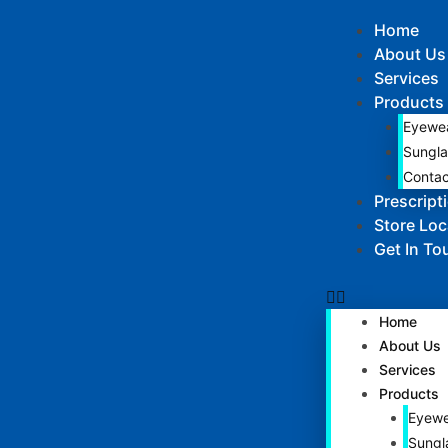
Home
About Us
Services
Products
Eyewe
Sungla
Contac
Prescript
Store Loc
Get In To
Home
About Us
Services
Products
Eyewe
Sungl