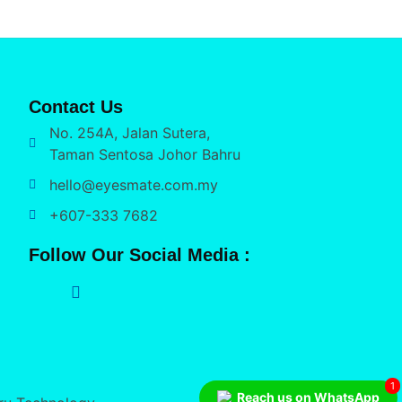
Contact Us
No. 254A, Jalan Sutera,
Taman Sentosa Johor Bahru
hello@eyesmate.com.my
+607-333 7682
Follow Our Social Media :
1
Reach us on WhatsApp